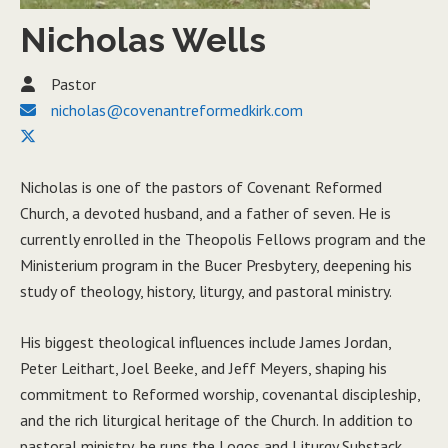
Nicholas Wells
Pastor
nicholas@covenantreformedkirk.com
Nicholas is one of the pastors of Covenant Reformed
Church, a devoted husband, and a father of seven. He is
currently enrolled in the Theopolis Fellows program and the
Ministerium program in the Bucer Presbytery, deepening his
study of theology, history, liturgy, and pastoral ministry.
His biggest theological influences include James Jordan,
Peter Leithart, Joel Beeke, and Jeff Meyers, shaping his
commitment to Reformed worship, covenantal discipleship,
and the rich liturgical heritage of the Church. In addition to
pastoral ministry, he runs the Logos and Liturgy Substack