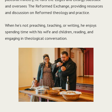
and oversees The Reformed Exchange, providing resources
and discussion on Reformed theology and practice.
When he’s not preaching, teaching, or writing, he enjoys
spending time with his wife and children, reading, and
engaging in theological conversation.