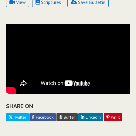
View
Scriptures
Save Bulletin
SHARE ON
Twitter
Facebook
Buffer
LinkedIn
Pin It