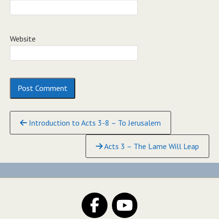
Website
Continue
Introduction to Acts 3-8 – To Jerusalem
Reading
Acts 3 – The Lame Will Leap