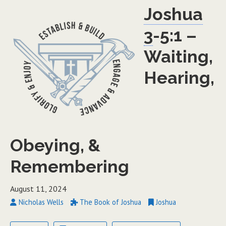
Joshua
3
-5:1 –
Waiting,
Hearing,
Obeying, &
Remembering
August 11, 2024
Nicholas Wells
The Book of Joshua
Joshua