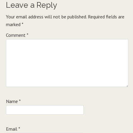
Leave a Reply
Your email address will not be published.
Required fields are
marked
*
Comment
*
Name
*
Email
*